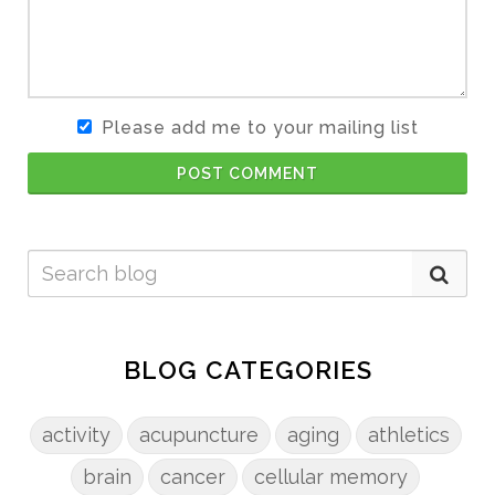
Please add me to your mailing list
POST COMMENT
BLOG CATEGORIES
activity
acupuncture
aging
athletics
brain
cancer
cellular memory