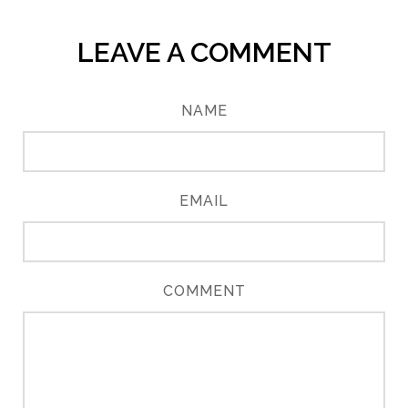
LEAVE A COMMENT
NAME
EMAIL
COMMENT