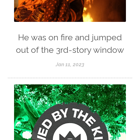
He was on fire and jumped
out of the 3rd-story window
Jan 11, 2023