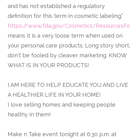
and has not established a regulatory
definition for this term in cosmetic labeling.”
https://www.fda.gov/Cosmetics/ResourcesForY
means it is a very loose term when used on
your personal care products. Long story short,
don't be fooled by cleaver marketing. KNOW
WHAT IS IN YOUR PRODUCTS!
I AM HERE TO HELP EDUCATE YOU AND LIVE
A HEALTHIER LIFE IN YOUR HOME!
I love selling homes and keeping people
healthy in them!
Make n Take event tonight at 6:30 p.m. at