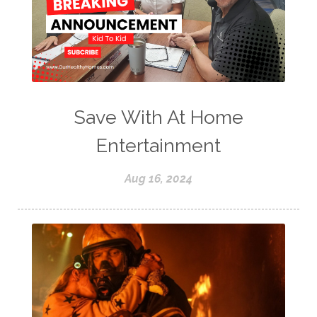
Save With At Home
Entertainment
Aug 16, 2024