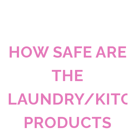
HOW SAFE ARE
THE
LAUNDRY/KITC
PRODUCTS