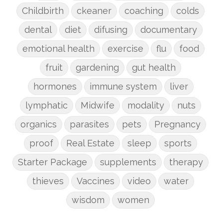
Childbirth
ckeaner
coaching
colds
dental
diet
difusing
documentary
emotional health
exercise
flu
food
fruit
gardening
gut health
hormones
immune system
liver
lymphatic
Midwife
modality
nuts
organics
parasites
pets
Pregnancy
proof
Real Estate
sleep
sports
Starter Package
supplements
therapy
thieves
Vaccines
video
water
wisdom
women