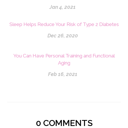
Jan 4, 2021
Sleep Helps Reduce Your Risk of Type 2 Diabetes
Dec 26, 2020
You Can Have Personal Training and Functional
Aging
Feb 16, 2021
0
COMMENTS