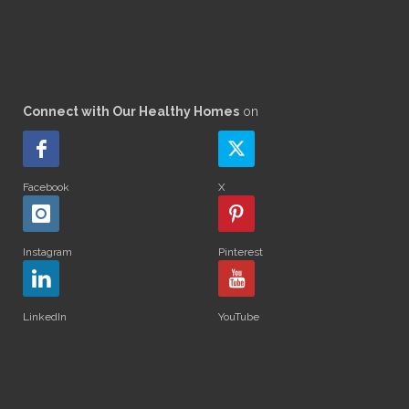
Connect with Our Healthy Homes
on
Facebook
X
Instagram
Pinterest
LinkedIn
YouTube