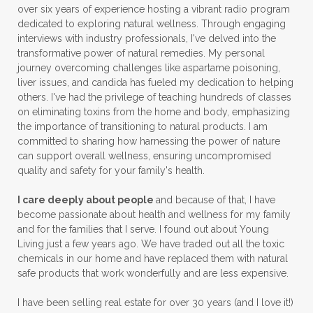
over six years of experience hosting a vibrant radio program
dedicated to exploring natural wellness. Through engaging
interviews with industry professionals, I've delved into the
transformative power of natural remedies. My personal
journey overcoming challenges like aspartame poisoning,
liver issues, and candida has fueled my dedication to helping
others. I've had the privilege of teaching hundreds of classes
on eliminating toxins from the home and body, emphasizing
the importance of transitioning to natural products. I am
committed to sharing how harnessing the power of nature
can support overall wellness, ensuring uncompromised
quality and safety for your family's health.
I care deeply about people
and because of that, I have
become passionate about health and wellness for my family
and for the families that I serve. I found out about Young
Living just a few years ago. We have traded out all the toxic
chemicals in our home and have replaced them with natural
safe products that work wonderfully and are less expensive.
I have been selling real estate for over 30 years (and I love it!)