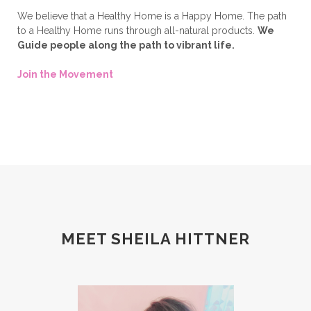
We believe that a Healthy Home is a Happy Home. The path
to a Healthy Home runs through all-natural products.
We
Guide people along the path to vibrant life.
Join the Movement
MEET SHEILA HITTNER