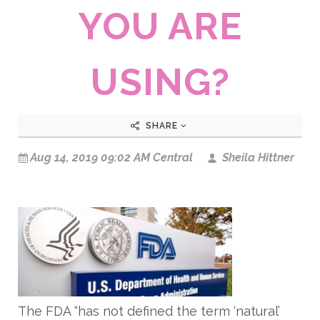
YOU ARE
USING?
SHARE
Aug 14, 2019 09:02 AM Central
Sheila Hittner
The FDA “has not defined the term ‘natural’