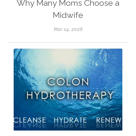
Why Many Moms Choose a
Midwife
Mar 14, 2026