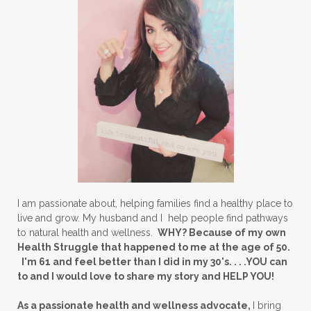
I am passionate about, helping families find a healthy place to
live and grow. My husband and I help people find pathways
to natural health and wellness.
WHY? Because of my own
Health Struggle that happened to me at the age of 50.
I'm 61 and feel better than I did in my 30's. . . .YOU can
to and I would love to share my story and HELP YOU!
As a passionate health and wellness advocate,
I bring