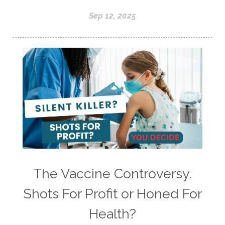
Sep 12, 2025
The Vaccine Controversy.
Shots For Profit or Honed For
Health?