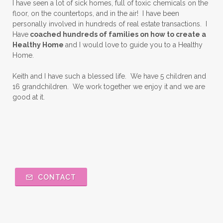
I have seen a lot of sick homes, full of toxic chemicals on the
floor, on the countertops, and in the air! I have been
personally involved in hundreds of real estate transactions. I
Have
coached hundreds of families on how to create a
Healthy Home
and I would love to guide you to a Healthy
Home.
Keith and I have such a blessed life. We have 5 children and
16 grandchildren. We work together we enjoy it and we are
good at it.
CONTACT