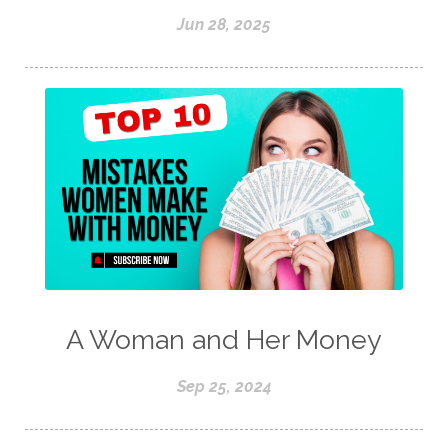
Jun 28, 2025
A Woman and Her Money
Sep 25, 2024