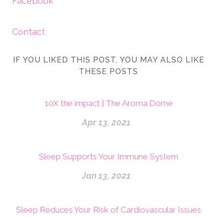
Facebook
Contact
IF YOU LIKED THIS POST, YOU MAY ALSO LIKE
THESE POSTS
10X the impact | The Aroma Dome
Apr 13, 2021
Sleep Supports Your Immune System
Jan 13, 2021
Sleep Reduces Your Risk of Cardiovascular Issues