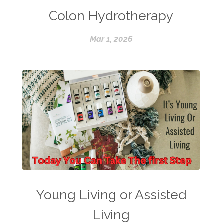
Colon Hydrotherapy
Mar 1, 2026
Young Living or Assisted
Living