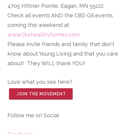
4705 Hittner Pointe, Eagan, MN 55122
Check all events AND the CBD Oil events
coming this weekend at
www.Ourhealthyhomes.com
Please invite friends and family that don't
know about Young Living and that you care
about! They WILL thank YOU!
Love what you see here?
JOIN THE MOVEMENT
Follow me on Social