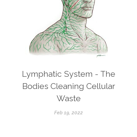
Lymphatic System - The
Bodies Cleaning Cellular
Waste
Feb 19, 2022