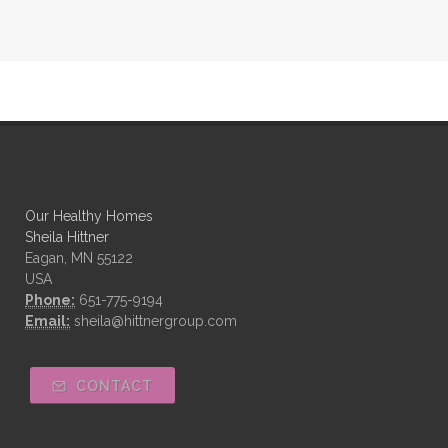
Our Healthy Homes
Sheila Hittner
Eagan, MN 55122
USA
Phone:
651-775-9194
Email:
sheila@hittnergroup.com
CONTACT