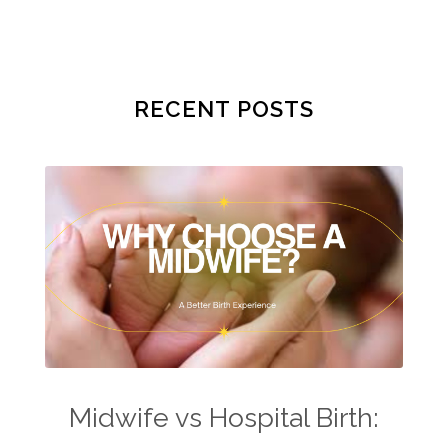
RECENT POSTS
Midwife vs Hospital Birth: