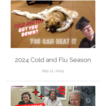
2024 Cold and Flu Season
Sep 11, 2024