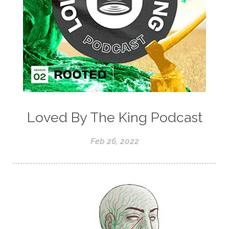
Loved By The King Podcast
Feb 26, 2022