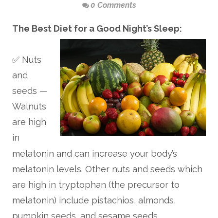
0 Comments
The Best Diet for a Good Night’s Sleep:
✅ Nuts
and
seeds —
Walnuts
are high
in
melatonin and can increase your body’s
melatonin levels. Other nuts and seeds which
are high in tryptophan (the precursor to
melatonin) include pistachios, almonds,
pumpkin seeds, and sesame seeds.