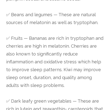
✅ Beans and legumes — These are natural
sources of melatonin as well as tryptophan.
✅ Fruits — Bananas are rich in tryptophan and
cherries are high in melatonin. Cherries are
also known to significantly reduce
inflammation and oxidative stress which help
to improve sleep patterns. Kiwi may improve
sleep onset, duration, and quality among
adults with sleep problems.
✅ Dark leafy green vegetables — These are
rich in lutein and zeaxanthin- carotenoids that