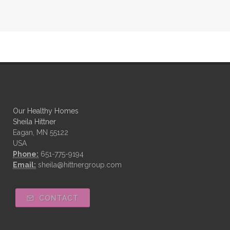
Our Healthy Homes
Sheila Hittner
Eagan, MN 55122
USA
Phone:
651-775-9194
Email:
sheila@hittnergroup.com
CONTACT