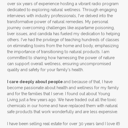
over six years of experience hosting a vibrant radio program
dedicated to exploring natural wellness. Through engaging
interviews with industry professionals, I've delved into the
transformative power of natural remedies. My personal
journey overcoming challenges like aspartame poisoning,
liver issues, and candida has fueled my dedication to helping
others. I've had the privilege of teaching hundreds of classes
on eliminating toxins from the home and body, emphasizing
the importance of transitioning to natural products. I am
committed to sharing how harnessing the power of nature
can support overall wellness, ensuring uncompromised
quality and safety for your family's health.
I care deeply about people
and because of that, I have
become passionate about health and wellness for my family
and for the families that I serve. I found out about Young
Living just a few years ago. We have traded out all the toxic
chemicals in our home and have replaced them with natural
safe products that work wonderfully and are less expensive.
I have been selling real estate for over 30 years (and I love it!)