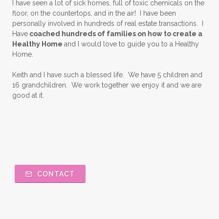
I have seen a lot of sick homes, full of toxic chemicals on the
floor, on the countertops, and in the air! I have been
personally involved in hundreds of real estate transactions. I
Have
coached hundreds of families on how to create a
Healthy Home
and I would love to guide you to a Healthy
Home.
Keith and I have such a blessed life. We have 5 children and
16 grandchildren. We work together we enjoy it and we are
good at it.
CONTACT