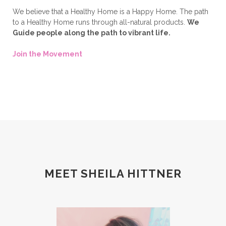
We believe that a Healthy Home is a Happy Home. The path
to a Healthy Home runs through all-natural products.
We
Guide people along the path to vibrant life.
Join the Movement
MEET SHEILA HITTNER