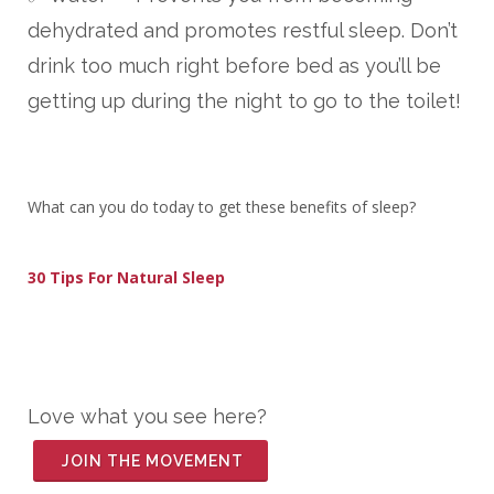
dehydrated and promotes restful sleep. Don’t
drink too much right before bed as you’ll be
getting up during the night to go to the toilet!
What can you do today to get these benefits of sleep?
30 Tips For Natural Sleep
Love what you see here?
JOIN THE MOVEMENT