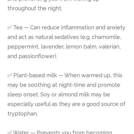
throughout the night.
✅ Tea — Can reduce inflammation and anxiety
and act as natural sedatives (e.g. chamomile,
peppermint, lavender, lemon balm, valerian,
and passionflower).
✅ Plant-based milk — When warmed up, this
may be soothing at night-time and promote
sleep onset. Soy or almond milk may be
especially useful as they are a good source of
tryptophan.
✅ Water — Prevents you from becoming