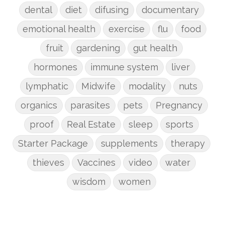
dental
diet
difusing
documentary
emotional health
exercise
flu
food
fruit
gardening
gut health
hormones
immune system
liver
lymphatic
Midwife
modality
nuts
organics
parasites
pets
Pregnancy
proof
Real Estate
sleep
sports
Starter Package
supplements
therapy
thieves
Vaccines
video
water
wisdom
women