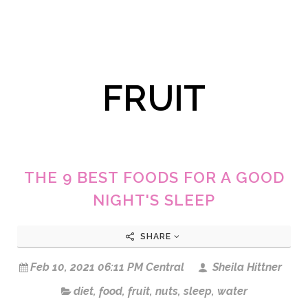
FRUIT
THE 9 BEST FOODS FOR A GOOD
NIGHT'S SLEEP
SHARE
Feb 10, 2021 06:11 PM Central
Sheila Hittner
diet
,
food
,
fruit
,
nuts
,
sleep
,
water