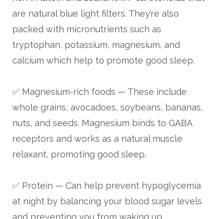
are natural blue light filters. They’re also
packed with micronutrients such as
tryptophan, potassium, magnesium, and
calcium which help to promote good sleep.
✅ Magnesium-rich foods — These include
whole grains, avocadoes, soybeans, bananas,
nuts, and seeds. Magnesium binds to GABA
receptors and works as a natural muscle
relaxant, promoting good sleep.
✅ Protein — Can help prevent hypoglycemia
at night by balancing your blood sugar levels
and preventing you from waking up