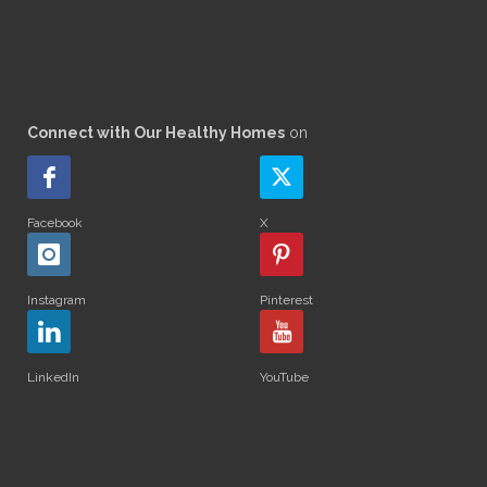
Connect with Our Healthy Homes
on
Facebook
X
Instagram
Pinterest
LinkedIn
YouTube