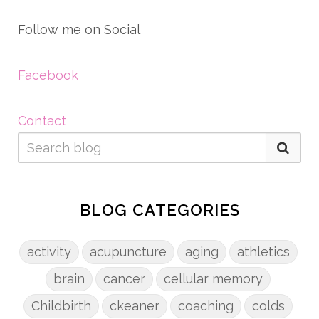
Follow me on Social
Facebook
Contact
BLOG CATEGORIES
activity
acupuncture
aging
athletics
brain
cancer
cellular memory
Childbirth
ckeaner
coaching
colds