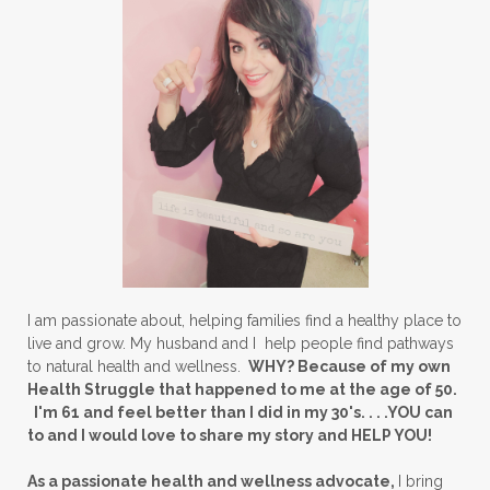
I am passionate about, helping families find a healthy place to
live and grow. My husband and I help people find pathways
to natural health and wellness.
WHY? Because of my own
Health Struggle that happened to me at the age of 50.
I'm 61 and feel better than I did in my 30's. . . .YOU can
to and I would love to share my story and HELP YOU!
As a passionate health and wellness advocate,
I bring