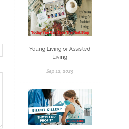
Young Living or Assisted
Living
Sep 12, 2025