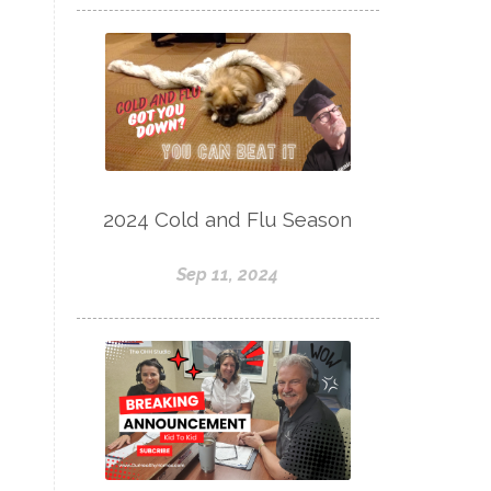
2024 Cold and Flu Season
Sep 11, 2024