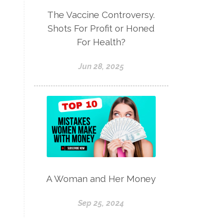
The Vaccine Controversy.
Shots For Profit or Honed
For Health?
Jun 28, 2025
A Woman and Her Money
Sep 25, 2024