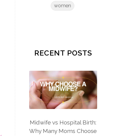
women
RECENT POSTS
Midwife vs Hospital Birth:
Why Many Moms Choose