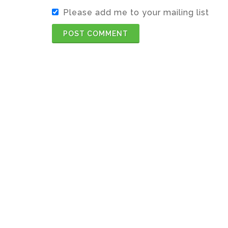
Please add me to your mailing list
POST COMMENT