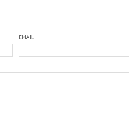
EMAIL