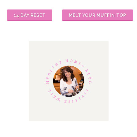
14 DAY RESET
MELT YOUR MUFFIN TOP