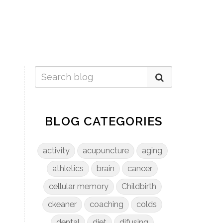
BLOG CATEGORIES
activity
acupuncture
aging
athletics
brain
cancer
cellular memory
Childbirth
ckeaner
coaching
colds
dental
diet
difusing