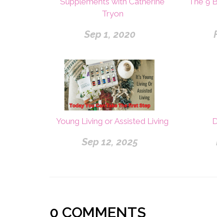
Supplements with Catherine
The 9 
Tryon
Sep 1, 2020
Young Living or Assisted Living
D
Sep 12, 2025
0
COMMENTS