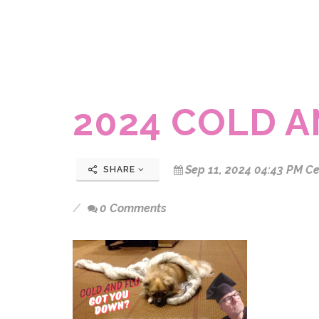
2024 COLD 
Sep 11, 2024 04:43 PM Ce
SHARE
0 Comments