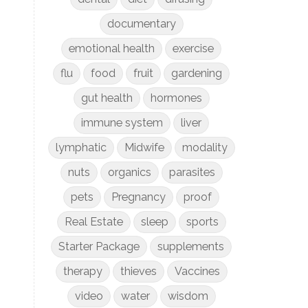
documentary
emotional health
exercise
flu
food
fruit
gardening
gut health
hormones
immune system
liver
lymphatic
Midwife
modality
nuts
organics
parasites
pets
Pregnancy
proof
Real Estate
sleep
sports
Starter Package
supplements
therapy
thieves
Vaccines
video
water
wisdom