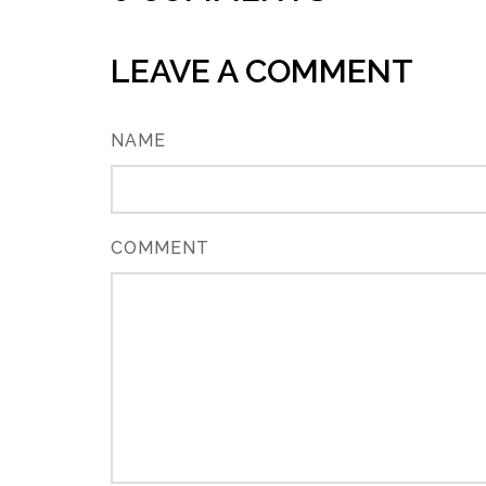
LEAVE A COMMENT
NAME
COMMENT