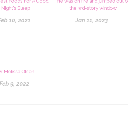
Best Foods For A Good
He was on fire and jumped out o
Night's Sleep
the 3rd-story window
Feb 10, 2021
Jan 11, 2023
r Melissa Olson
Feb 9, 2022