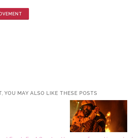
MOVEMENT
ST, YOU MAY ALSO LIKE THESE POSTS