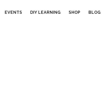
EVENTS
DIY LEARNING
SHOP
BLOG