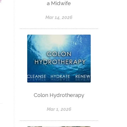
f
a Midwife
Mar 14, 2026
Colon Hydrotherapy
Mar 1, 2026