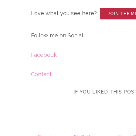
Love what you see here?
JOIN THE 
Follow me on Social
Facebook
Contact
IF YOU LIKED THIS PO