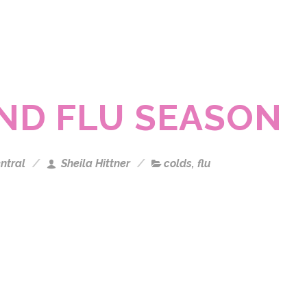
AND FLU SEASON
ntral
Sheila Hittner
colds
,
flu