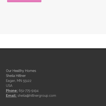
Our Healthy Homes
Sheila Hittner
Eagan, MN 55122
USA
Phone:
651-775-9194
Email:
sheila@hittnergroup.com