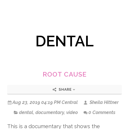
DENTAL
ROOT CAUSE
SHARE
Aug 23, 2019 04:19 PM Central
Sheila Hittner
dental
,
documentary
,
video
0 Comments
This is a documentary that shows the