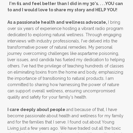
I'm 61 and feel better than I did in my 30's. . . .YOU can
to and I would love to share my story and HELP YOU!
As a passionate health and wellness advocate,
I bring
over six years of experience hosting a vibrant radio program
dedicated to exploring natural wellness. Through engaging
interviews with industry professionals, I've delved into the
transformative power of natural remedies. My personal
journey overcoming challenges like aspartame poisoning,
liver issues, and candida has fueled my dedication to helping
others. I've had the privilege of teaching hundreds of classes
on eliminating toxins from the home and body, emphasizing
the importance of transitioning to natural products. I am
committed to sharing how harnessing the power of nature
can support overall wellness, ensuring uncompromised
quality and safety for your family's health.
I care deeply about people
and because of that, I have
become passionate about health and wellness for my family
and for the families that I serve. I found out about Young
Living just a few years ago. We have traded out all the toxic