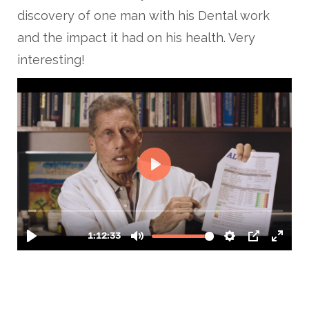
discovery of one man with his Dental work
and the impact it had on his health. Very
interesting!