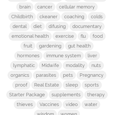
brain
cancer
cellular memory
Childbirth
ckeaner
coaching
colds
dental
diet
difusing
documentary
emotional health
exercise
flu
food
fruit
gardening
gut health
hormones
immune system
liver
lymphatic
Midwife
modality
nuts
organics
parasites
pets
Pregnancy
proof
Real Estate
sleep
sports
Starter Package
supplements
therapy
thieves
Vaccines
video
water
wisdom
women