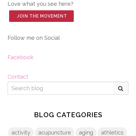
Love what you see here?
JOIN THE MOVEMENT
Follow me on Social
Facebook
Contact
BLOG CATEGORIES
activity
acupuncture
aging
athletics