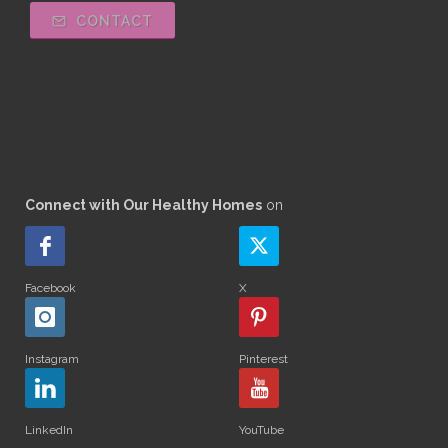
CONTACT
Connect with Our Healthy Homes
on
Facebook
X
Instagram
Pinterest
LinkedIn
YouTube