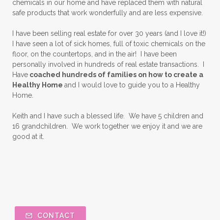
chemicals in our home and have replaced them with natural
safe products that work wonderfully and are less expensive.
I have been selling real estate for over 30 years (and I love it!)
I have seen a lot of sick homes, full of toxic chemicals on the
floor, on the countertops, and in the air! I have been
personally involved in hundreds of real estate transactions. I
Have
coached hundreds of families on how to create a
Healthy Home
and I would love to guide you to a Healthy
Home.
Keith and I have such a blessed life. We have 5 children and
16 grandchildren. We work together we enjoy it and we are
good at it.
CONTACT