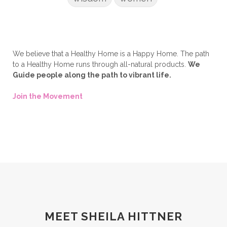
We believe that a Healthy Home is a Happy Home. The path
to a Healthy Home runs through all-natural products.
We
Guide people along the path to vibrant life.
Join the Movement
MEET SHEILA HITTNER