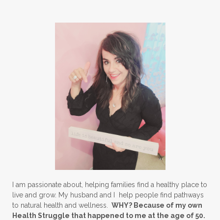
I am passionate about, helping families find a healthy place to
live and grow. My husband and I help people find pathways
to natural health and wellness.
WHY? Because of my own
Health Struggle that happened to me at the age of 50.