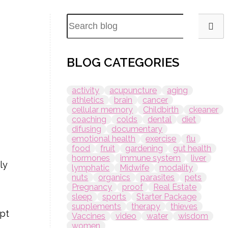
BLOG CATEGORIES
activity
acupuncture
aging
athletics
brain
cancer
cellular memory
Childbirth
ckeaner
coaching
colds
dental
diet
difusing
documentary
emotional health
exercise
flu
food
fruit
gardening
gut health
hormones
immune system
liver
ly
lymphatic
Midwife
modality
nuts
organics
parasites
pets
Pregnancy
proof
Real Estate
sleep
sports
Starter Package
supplements
therapy
thieves
ept
Vaccines
video
water
wisdom
women