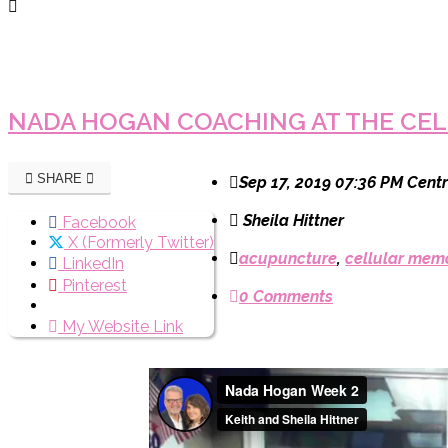
NADA HOGAN COACHING AT THE CEL
SHARE
Sep 17, 2019 07:36 PM Centr
Sheila Hittner
Facebook
X (Formerly Twitter)
acupuncture
,
cellular mem
LinkedIn
Pinterest
0 Comments
My Website Link