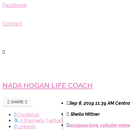
Facebook
Contact
NADA HOGAN LIFE COACH
SHARE
Sep 8, 2019 11:39 AM Centra
Sheila Hittner
Facebook
X (Formerly Twitter)
acupuncture
,
cellular mem
LinkedIn