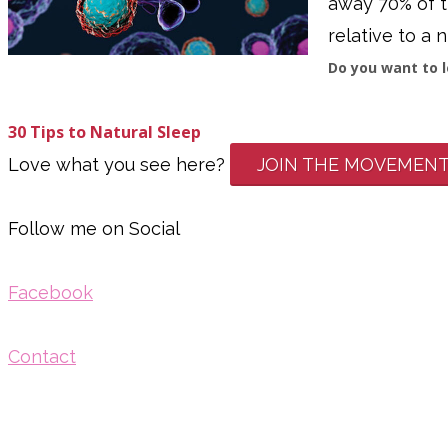
away 70% of th
relative to a n
Do you want to l
3
0 Tips to Natural Sleep
Love what you see here?
JOIN THE MOVEMEN
Follow me on Social
Facebook
Contact