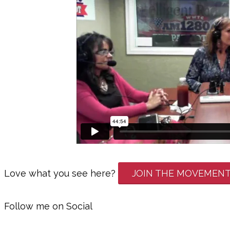
Love what you see here?
JOIN THE MOVEMEN
Follow me on Social