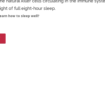
e natural killer cells circulating in the immune syst
ight of full eight-hour sleep.
earn how to sleep well?
T