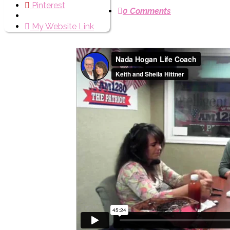
Pinterest
0 Comments
My Website Link