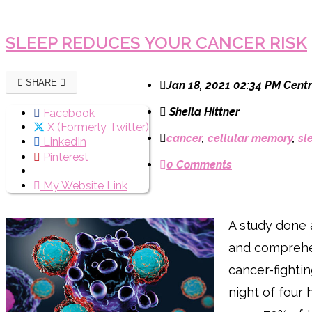
SLEEP REDUCES YOUR CANCER RISK
SHARE
Jan 18, 2021 02:34 PM Centr
Sheila Hittner
Facebook
X (Formerly Twitter)
cancer
,
cellular memory
,
sl
LinkedIn
Pinterest
0 Comments
My Website Link
A study done 
and comprehen
cancer-fighti
night of four