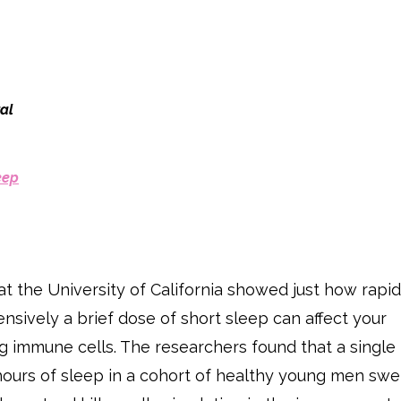
al
eep
at the University of California showed just how rapid
sively a brief dose of short sleep can affect your
ng immune cells. The researchers found that a single
 hours of sleep in a cohort of healthy young men sw