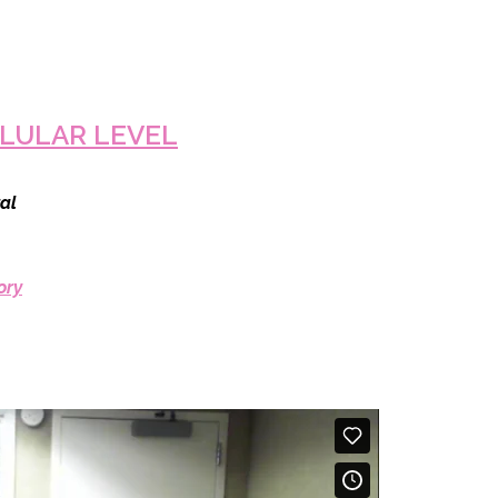
LULAR LEVEL
al
ory