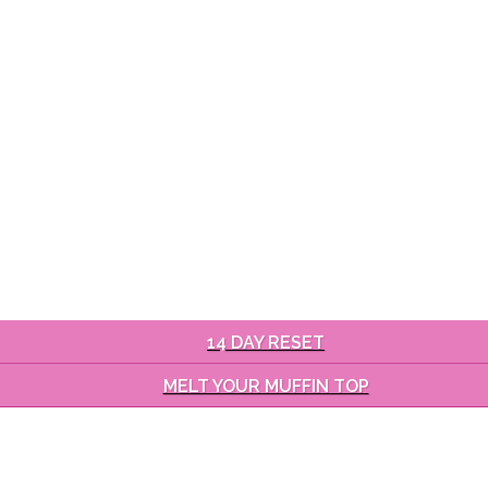
14 DAY RESET
MELT YOUR MUFFIN TOP