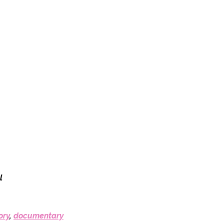
l
ory
,
documentary