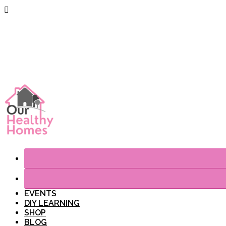
EVENTS
DIY LEARNING
SHOP
BLOG