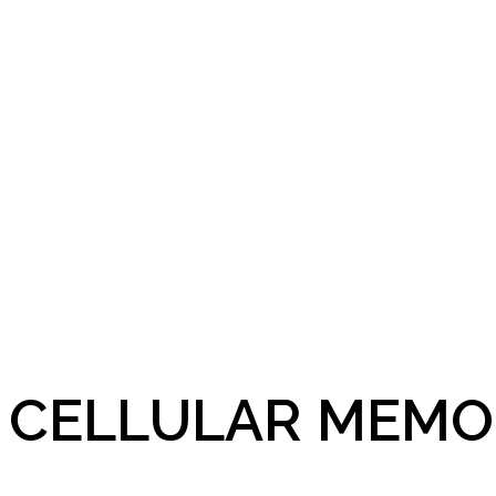
CELLULAR MEMO