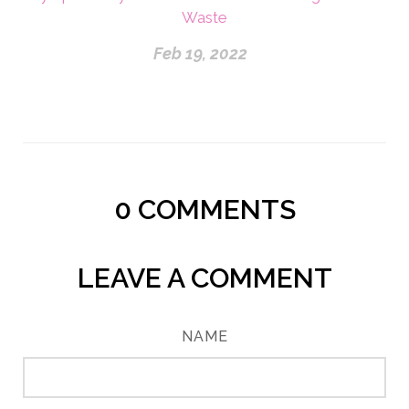
Waste
Feb 19, 2022
0
COMMENTS
LEAVE A COMMENT
NAME