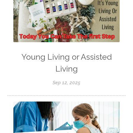
Young Living or Assisted
Living
Sep 12, 2025