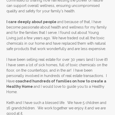
committed to sharing how harnessing the power of nature
can support overall wellness, ensuring uncompromised
quality and safety for your family's health.
I care deeply about people
and because of that, I have
become passionate about health and wellness for my family
and for the families that I serve. I found out about Young
Living just a few years ago. We have traded out all the toxic
chemicals in our home and have replaced them with natural
safe products that work wonderfully and are less expensive.
I have been selling real estate for over 30 years (and I love it!)
I have seen a lot of sick homes, full of toxic chemicals on the
floor, on the countertops, and in the air! I have been
personally involved in hundreds of real estate transactions. I
Have
coached hundreds of families on how to create a
Healthy Home
and I would love to guide you to a Healthy
Home.
Keith and I have such a blessed life. We have 5 children and
16 grandchildren. We work together we enjoy it and we are
good at it.