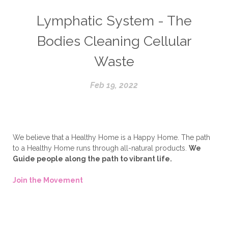
Lymphatic System - The
Bodies Cleaning Cellular
Waste
Feb 19, 2022
We believe that a Healthy Home is a Happy Home. The path
to a Healthy Home runs through all-natural products.
We
Guide people along the path to vibrant life.
Join the Movement