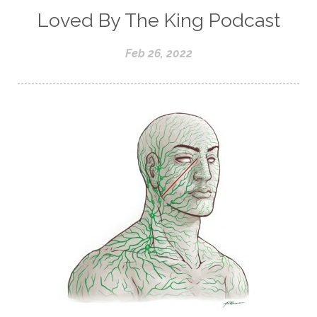
Loved By The King Podcast
Feb 26, 2022