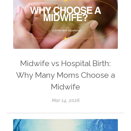
Midwife vs Hospital Birth:
Why Many Moms Choose a
Midwife
Mar 14, 2026