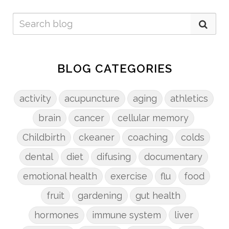
BLOG CATEGORIES
activity
acupuncture
aging
athletics
brain
cancer
cellular memory
Childbirth
ckeaner
coaching
colds
dental
diet
difusing
documentary
emotional health
exercise
flu
food
fruit
gardening
gut health
hormones
immune system
liver