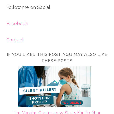
Follow me on Social
Facebook
Contact
IF YOU LIKED THIS POST, YOU MAY ALSO LIKE
THESE POSTS
The Vaccine Controversy. Shots For Profit or