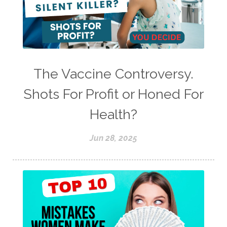
The Vaccine Controversy.
Shots For Profit or Honed For
Health?
Jun 28, 2025