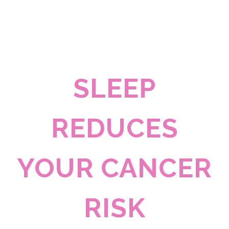
SLEEP
REDUCES
YOUR CANCER
RISK