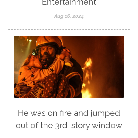
Entertainment
Aug 16, 2024
He was on fire and jumped
out of the 3rd-story window