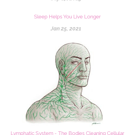
Sleep Helps You Live Longer
Jan 25, 2021
Lymphatic System - The Bodies Cleaning Cellular