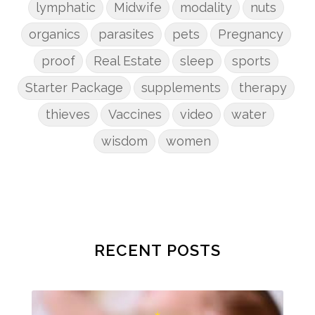
lymphatic
Midwife
modality
nuts
organics
parasites
pets
Pregnancy
proof
Real Estate
sleep
sports
Starter Package
supplements
therapy
thieves
Vaccines
video
water
wisdom
women
RECENT POSTS