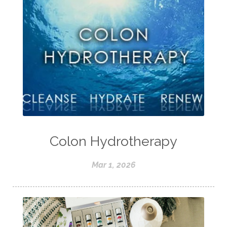
Colon Hydrotherapy
Mar 1, 2026