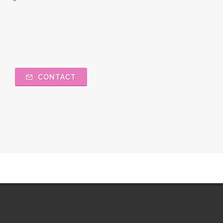
CONTACT