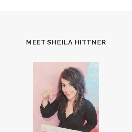
MEET SHEILA HITTNER