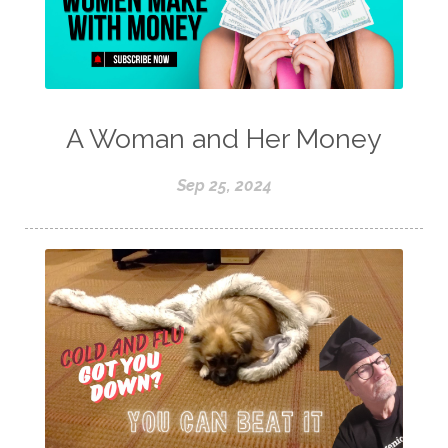
A Woman and Her Money
Sep 25, 2024