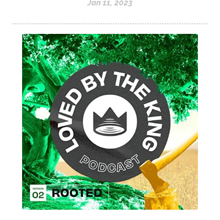
Jan 11, 2023