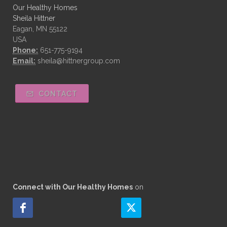
Our Healthy Homes
Sheila Hittner
Eagan, MN 55122
USA
Phone:
651-775-9194
Email:
sheila@hittnergroup.com
CONTACT
Connect with Our Healthy Homes
on