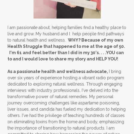
I am passionate about, helping families find a healthy place to
live and grow. My husband and I help people find pathways
to natural health and wellness.
WHY? Because of my own
Health Struggle that happened to me at the age of 50.
I'm 61 and feel better than I did in my 30's. . . .YOU can
to and I would love to share my story and HELP YOU!
As a passionate health and wellness advocate,
I bring
over six years of experience hosting a vibrant radio program
dedicated to exploring natural wellness. Through engaging
interviews with industry professionals, I've delved into the
transformative power of natural remedies. My personal
journey overcoming challenges like aspartame poisoning,
liver issues, and candida has fueled my dedication to helping
others. I've had the privilege of teaching hundreds of classes
on eliminating toxins from the home and body, emphasizing
the importance of transitioning to natural products. I am