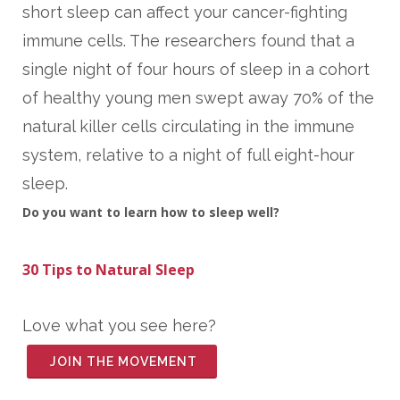
short sleep can affect your cancer-fighting
immune cells. The researchers found that a
single night of four hours of sleep in a cohort
of healthy young men swept away 70% of the
natural killer cells circulating in the immune
system, relative to a night of full eight-hour
sleep.
Do you want to learn how to sleep well?
3
0 Tips to Natural Sleep
Love what you see here?
JOIN THE MOVEMENT