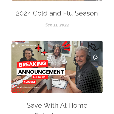
2024 Cold and Flu Season
Sep 11, 2024
Save With At Home