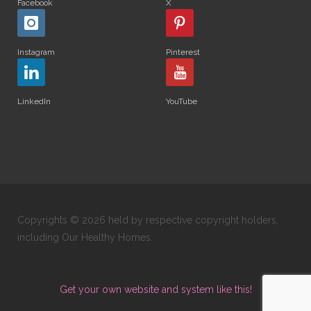
Facebook
X
Instagram
Pinterest
LinkedIn
YouTube
Copyrights © 2026 held by respective copyright holders,
including Our Healthy Homes.
Get your own website and system like this!