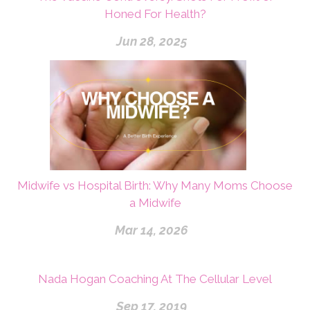
Honed For Health?
Jun 28, 2025
Midwife vs Hospital Birth: Why Many Moms Choose
a Midwife
Mar 14, 2026
Nada Hogan Coaching At The Cellular Level
Sep 17, 2019