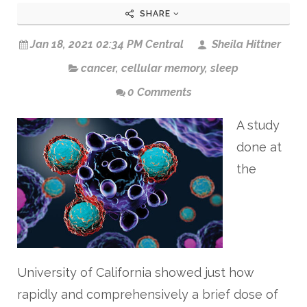
SHARE
Jan 18, 2021 02:34 PM Central
Sheila Hittner
cancer
,
cellular memory
,
sleep
0 Comments
A study
done at
the
University of California showed just how
rapidly and comprehensively a brief dose of