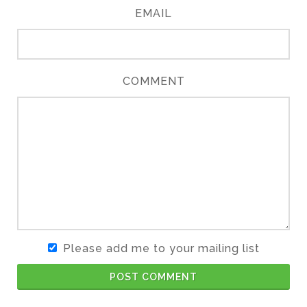
EMAIL
COMMENT
Please add me to your mailing list
POST COMMENT