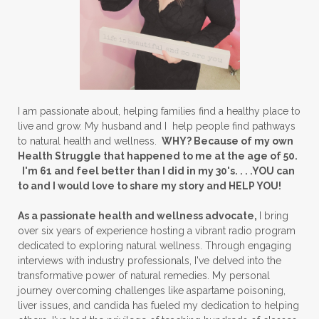
I am passionate about, helping families find a healthy place to
live and grow. My husband and I help people find pathways
to natural health and wellness.
WHY? Because of my own
Health Struggle that happened to me at the age of 50.
I'm 61 and feel better than I did in my 30's. . . .YOU can
to and I would love to share my story and HELP YOU!
As a passionate health and wellness advocate,
I bring
over six years of experience hosting a vibrant radio program
dedicated to exploring natural wellness. Through engaging
interviews with industry professionals, I've delved into the
transformative power of natural remedies. My personal
journey overcoming challenges like aspartame poisoning,
liver issues, and candida has fueled my dedication to helping