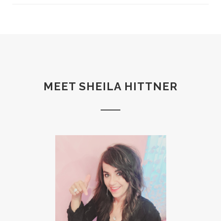
MEET SHEILA HITTNER