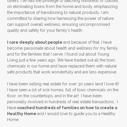
others. I've had the privilege of teaching hundreds of classes
on eliminating toxins from the home and body, emphasizing
the importance of transitioning to natural products. I am
committed to sharing how harnessing the power of nature
can support overall wellness, ensuring uncompromised
quality and safety for your family's health.
I care deeply about people
and because of that, I have
become passionate about health and wellness for my family
and for the families that I serve. I found out about Young
Living just a few years ago. We have traded out all the toxic
chemicals in our home and have replaced them with natural
safe products that work wonderfully and are less expensive.
I have been selling real estate for over 30 years (and I love it!)
I have seen a lot of sick homes, full of toxic chemicals on the
floor, on the countertops, and in the air! I have been
personally involved in hundreds of real estate transactions. I
Have
coached hundreds of families on how to create a
Healthy Home
and I would love to guide you to a Healthy
Home.