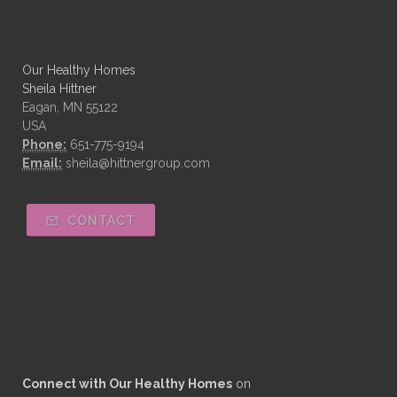
Our Healthy Homes
Sheila Hittner
Eagan, MN 55122
USA
Phone:
651-775-9194
Email:
sheila@hittnergroup.com
CONTACT
Connect with Our Healthy Homes
on