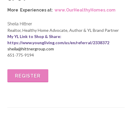
More Experiences at:
www.OurHealthyHomes.com
Sheila Hittner
Realtor, Healthy Home Advocate, Author & YL Brand Partner
My YL Link to Shop & Share:
https://www.youngliving
.com/us/en/referral/2338372
sheila@hittnergroup.com
651-775-9194
REGISTER