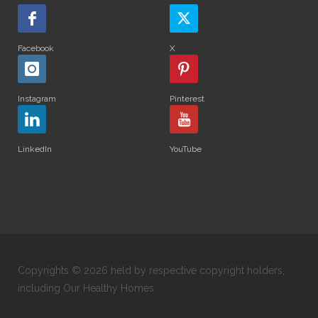
Facebook
X
Instagram
Pinterest
LinkedIn
YouTube
Copyrights © 2026 held by respective copyright holders,
including Our Healthy Homes.