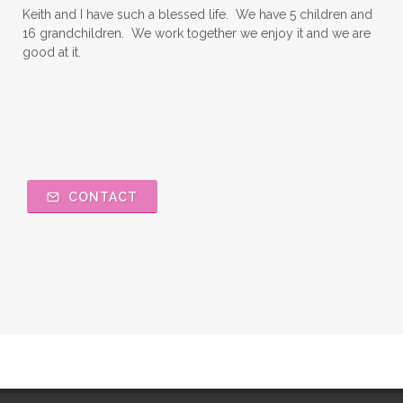
Keith and I have such a blessed life. We have 5 children and
16 grandchildren. We work together we enjoy it and we are
good at it.
CONTACT