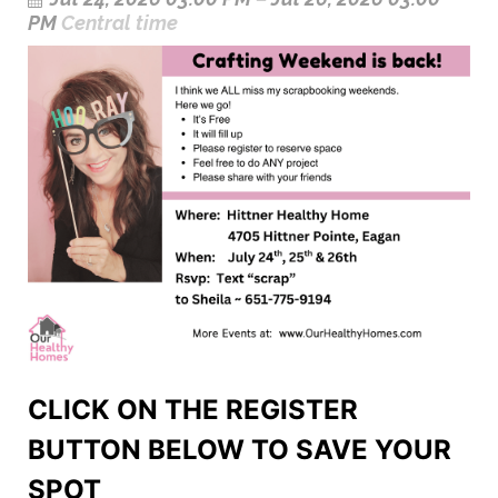
PM
Central time
CLICK ON THE REGISTER
BUTTON BELOW TO SAVE YOUR
SPOT