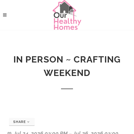
IN PERSON ~ CRAFTING
WEEKEND
SHARE
Jul 24, 2026 03:00 PM
–
Jul 26, 2026 03:00