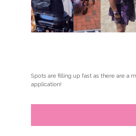
Spots are filling up fast as there are 
application!