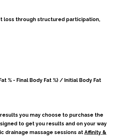
 loss through structured participation,
.
 % - Final Body Fat %) / Initial Body Fat
t results you may choose to purchase the
signed to get you results and on your way
tic drainage massage sessions at
Affinity &