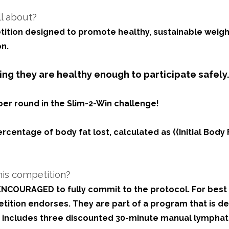
ll about?
tition designed to promote healthy, sustainable weight
n.
ng they are healthy enough to participate safely
er round in the Slim-2-Win challenge!
ntage of body fat lost, calculated as ((Initial Body Fat
his competition?
e ENCOURAGED to fully commit to the protocol. For bes
ition endorses. They are part of a program that is de
is includes three discounted 30-minute manual lympha