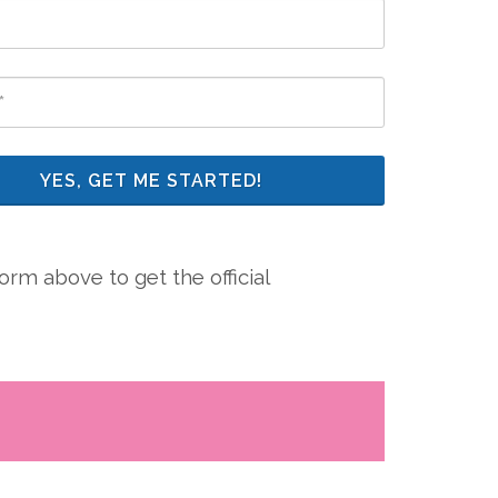
YES, GET ME STARTED!
rm above to get the official