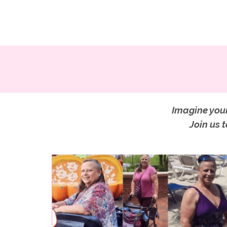
Imagine your
Join us 