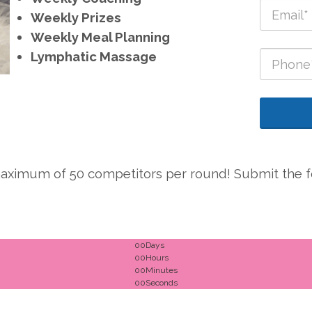
Weekly Prizes
Weekly Meal Planning
Lymphatic Massage
a maximum of 50 competitors per round! Submit the fo
00
Days
00
Hours
00
Minutes
00
Seconds