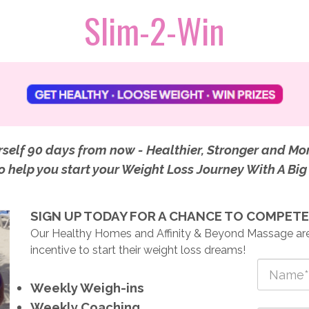
Slim-2
-Win
self 90 days from now - Healthier, Stronger and Mo
to help you start your Weight Loss Journey With A Bi
SIGN UP TODAY FOR A CHANCE TO COMPETE 
Our Healthy Homes and Affinity & Beyond Massage are
incentive to start their weight loss dreams!
Weekly Weigh-ins
Weekly Coaching