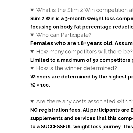
What is the Slim 2 Win competition a
Slim 2 Win is a 3-month weight loss compe
focusing on body fat percentage reductio
Who can Participate?
Females who are 18+ years old. Assumi
How many competitors will there be?
Limited to a maximum of 50 competitors p
How is the winner determined?
Winners are determined by the highest perce
%) × 100.
Are there any costs associated with t
NO registration fees. All participants ar
supplements and services that this compet
to a SUCCESSFUL weight loss journey. Th