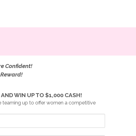
re Confident!
g Reward!
AND WIN UP TO $1,000 CASH!
 teaming up to offer women a competitive