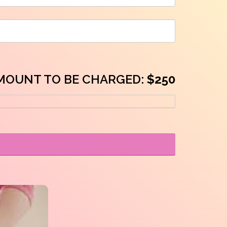
MOUNT TO BE CHARGED:
$250