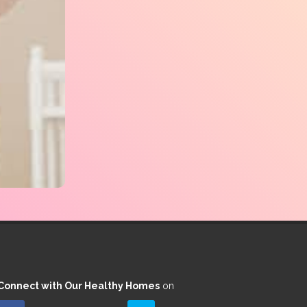
Connect with Our Healthy Homes
on