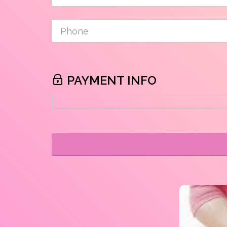
PAYMENT INFO