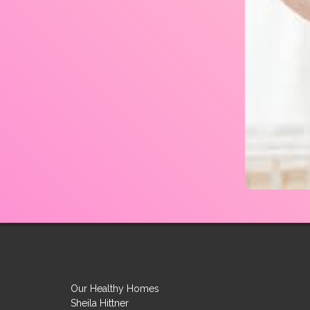
Our Healthy Homes
Sheila Hittner