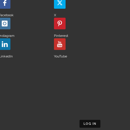
Facebook
X
Instagram
Pinterest
LinkedIn
YouTube
LOG IN