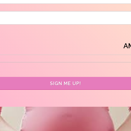
A
SIGN ME UP!