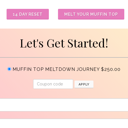
14 DAY RESET
MELT YOUR MUFFIN TOP
Let's Get Started!
MUFFIN TOP MELTDOWN JOURNEY $250.00
APPLY