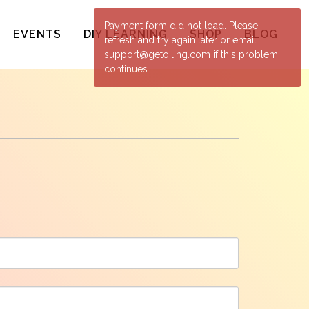
Payment form did not load. Please
EVENTS
DIY LEARNING
SHOP
BLOG
refresh and try again later or email
support@getoiling.com if this problem
continues.