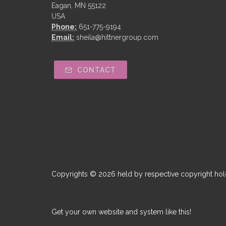
Eagan, MN 55122
USA
Phone:
651-775-9194
Email:
sheila@hittnergroup.com
CONTACT
Copyrights © 2026 held by respective copyright hol
Get your own website and system like this!