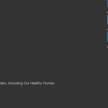
ders, including Our Healthy Homes.