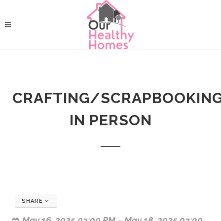
CRAFTING/SCRAPBOOKING!!
IN PERSON
SHARE
May 16, 2025 03:00 PM
–
May 18, 2025 03:00