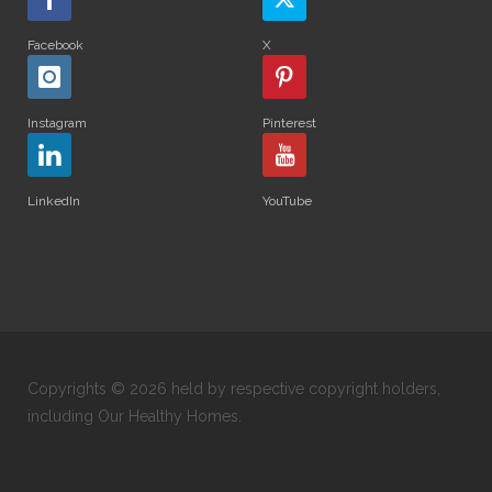
Facebook
X
Instagram
Pinterest
LinkedIn
YouTube
Copyrights © 2026 held by respective copyright holders,
including Our Healthy Homes.