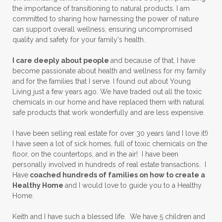
the importance of transitioning to natural products. I am
committed to sharing how harnessing the power of nature
can support overall wellness, ensuring uncompromised
quality and safety for your family's health.
I care deeply about people
and because of that, I have
become passionate about health and wellness for my family
and for the families that I serve. I found out about Young
Living just a few years ago. We have traded out all the toxic
chemicals in our home and have replaced them with natural
safe products that work wonderfully and are less expensive.
I have been selling real estate for over 30 years (and I love it!)
I have seen a lot of sick homes, full of toxic chemicals on the
floor, on the countertops, and in the air! I have been
personally involved in hundreds of real estate transactions. I
Have
coached hundreds of families on how to create a
Healthy Home
and I would love to guide you to a Healthy
Home.
Keith and I have such a blessed life. We have 5 children and