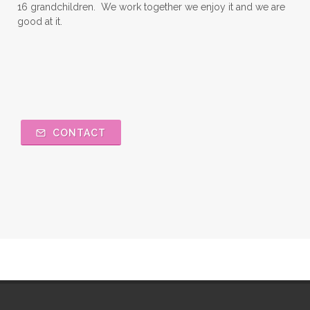
16 grandchildren. We work together we enjoy it and we are
good at it.
CONTACT