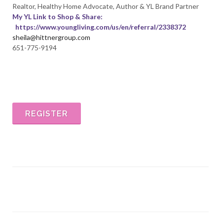
Realtor, Healthy Home Advocate, Author & YL Brand Partner
My YL Link to Shop & Share:
https://www.youngliving
.com/us/en/referral/2338372
sheila@hittnergroup.com
651-775-9194
REGISTER