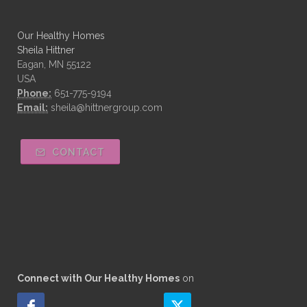
Our Healthy Homes
Sheila Hittner
Eagan, MN 55122
USA
Phone:
651-775-9194
Email:
sheila@hittnergroup.com
CONTACT
Connect with Our Healthy Homes
on