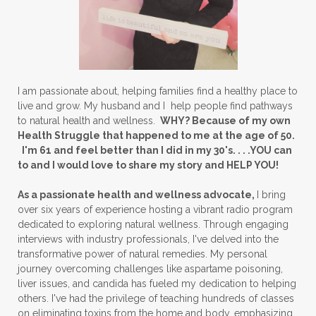
I am passionate about, helping families find a healthy place to
live and grow. My husband and I help people find pathways
to natural health and wellness.
WHY? Because of my own
Health Struggle that happened to me at the age of 50.
I'm 61 and feel better than I did in my 30's. . . .YOU can
to and I would love to share my story and HELP YOU!
As a passionate health and wellness advocate,
I bring
over six years of experience hosting a vibrant radio program
dedicated to exploring natural wellness. Through engaging
interviews with industry professionals, I've delved into the
transformative power of natural remedies. My personal
journey overcoming challenges like aspartame poisoning,
liver issues, and candida has fueled my dedication to helping
others. I've had the privilege of teaching hundreds of classes
on eliminating toxins from the home and body, emphasizing