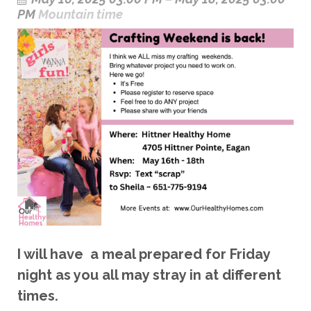
PM
Mountain time
I will have a meal prepared for Friday
night as you all may stray in at different
times.