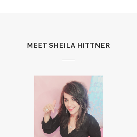
MEET SHEILA HITTNER