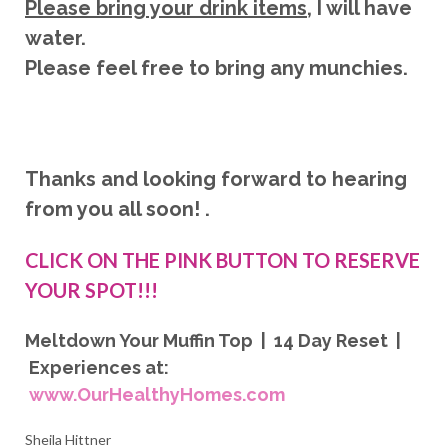
Please bring your drink items
, I will have
water.
Please feel free to bring any munchies.
Thanks and looking forward to hearing
from you all soon! .
CLICK ON THE PINK BUTTON TO RESERVE
YOUR SPOT!!!
Meltdown Your Muffin Top | 14 Day Reset |
Experiences at:
www.OurHealthyHomes.com
Sheila Hittner